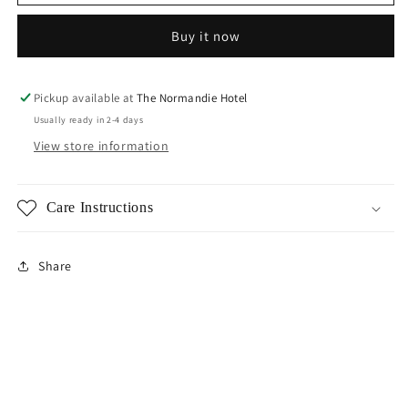
PVD
PVD
Sun
Sun
Buy it now
Stud
Stud
Earrings
Earrings
Pickup available at
The Normandie Hotel
Usually ready in 2-4 days
View store information
Care Instructions
Share