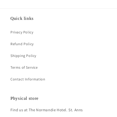
Quick links
Privacy Policy
Refund Policy
Shipping Policy
Terms of Service
Contact Information
Physical store
Find us at The Normandie Hotel. St. Anns