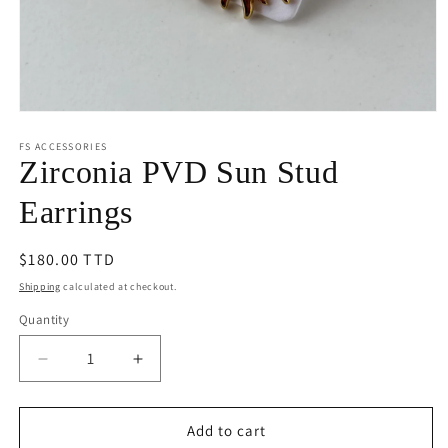
Open
media
1
FS ACCESSORIES
in
Zirconia PVD Sun Stud
modal
Earrings
Regular
$180.00 TTD
price
Shipping
calculated at checkout.
Quantity
Decrease
Increase
quantity
quantity
for
for
Zirconia
Zirconia
Add to cart