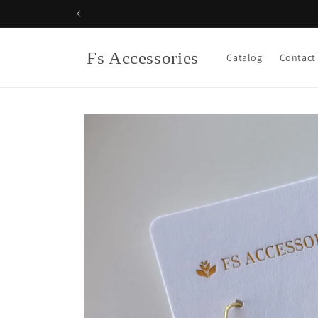
Skip to
content
Fs Accessories
Catalog
Contact
Skip to
product
information