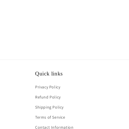
media
1
in
modal
Quick links
Privacy Policy
Refund Policy
Shipping Policy
Terms of Service
Contact Information