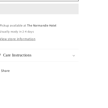
Clear
Clear
Earrings
Earrings
Pickup available at
The Normandie Hotel
Usually ready in 2-4 days
View store information
Care Instructions
Share