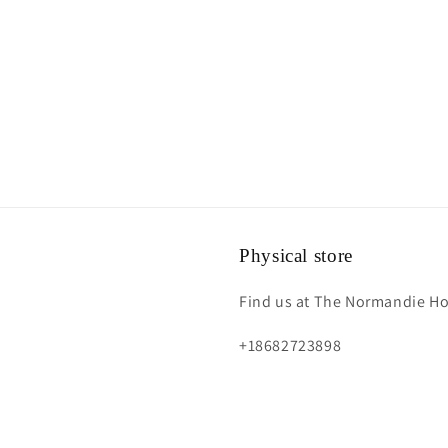
Physical store
Find us at The Normandie Hot
+18682723898