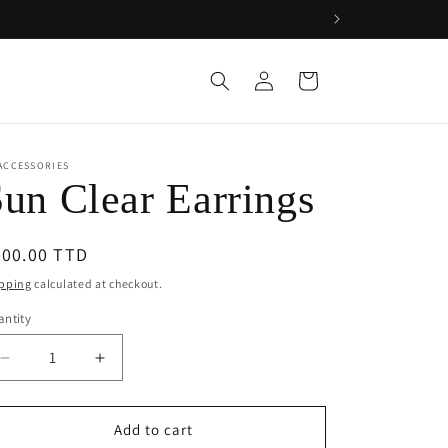
Log
Cart
in
ACCESSORIES
un Clear Earrings
egular
200.00 TTD
ice
pping
calculated at checkout.
ntity
Decrease
Increase
quantity
quantity
for
for
Sun
Sun
Add to cart