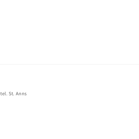
el. St. Anns