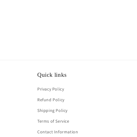
1
in
modal
Quick links
Privacy Policy
Refund Policy
Shipping Policy
Terms of Service
Contact Information