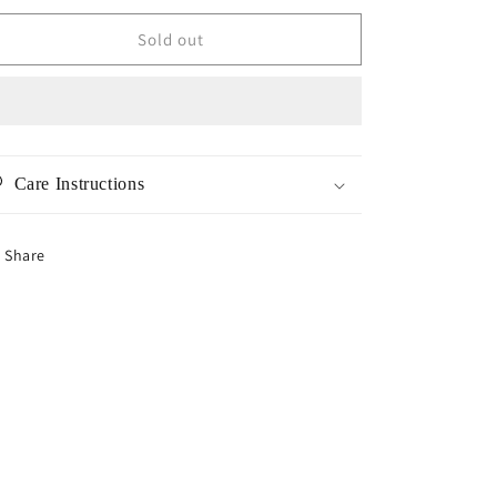
for
for
Sparkling
Sparkling
Sold out
CZ
CZ
Bracelet
Bracelet
Care Instructions
Share