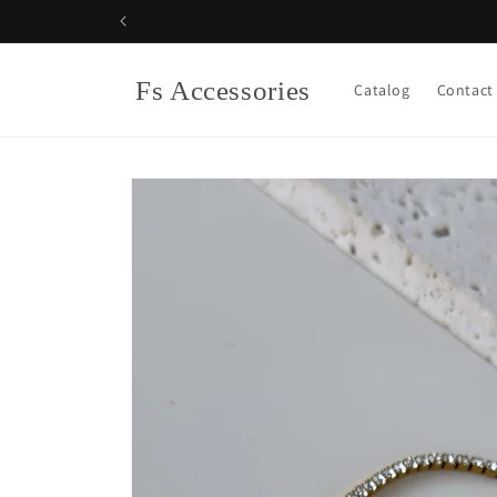
Skip to
content
Fs Accessories
Catalog
Contact
Skip to
product
information