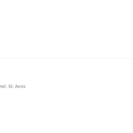
el. St. Anns