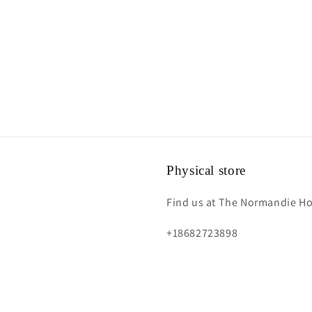
Physical store
Find us at The Normandie Hot
+18682723898