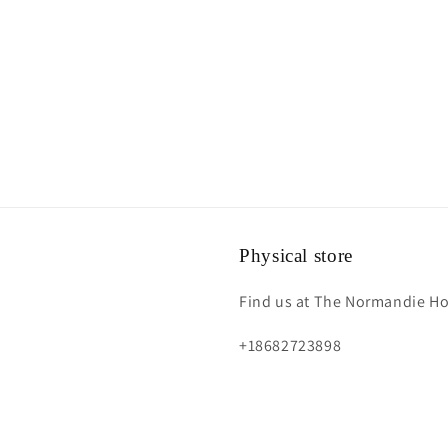
Physical store
Find us at The Normandie Hot
+18682723898