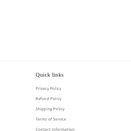
media
1
in
modal
Quick links
Privacy Policy
Refund Policy
Shipping Policy
Terms of Service
Contact Information