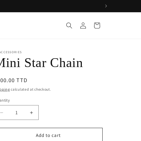
Log
Cart
in
ACCESSORIES
ini Star Chain
egular
100.00 TTD
ice
pping
calculated at checkout.
ntity
Decrease
Increase
quantity
quantity
for
for
Mini
Mini
Add to cart