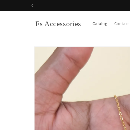
Skip to
content
Fs Accessories
Catalog
Contact
Skip to
product
information