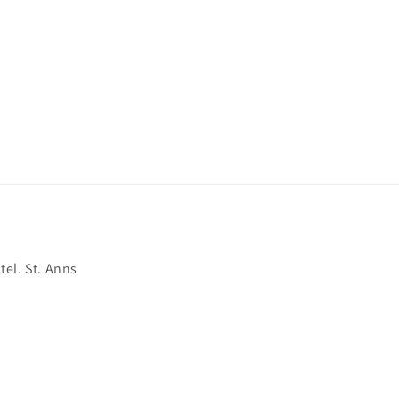
el. St. Anns