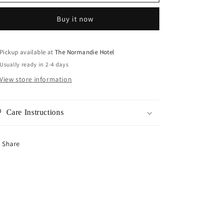
Star
Star
Chain
Chain
Buy it now
Pickup available at
The Normandie Hotel
Usually ready in 2-4 days
View store information
Care Instructions
Share