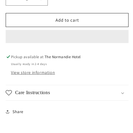
Decrease
Increase
quantity
quantity
for
for
Fireball
Fireball
Add to cart
Earrings
Earrings
Pickup available at
The Normandie Hotel
Usually ready in 2-4 days
View store information
Care Instructions
Share