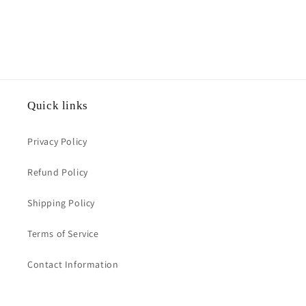
Quick links
Privacy Policy
Refund Policy
Shipping Policy
Terms of Service
Contact Information