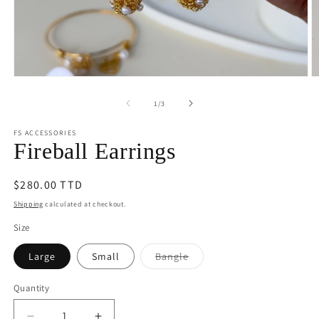
Open
O
media
m
1
2
of
1
/
3
in
in
modal
m
FS ACCESSORIES
Fireball Earrings
Regular
$280.00 TTD
price
Shipping
calculated at checkout.
Size
Variant
Large
Small
Bangle
sold
out
or
Quantity
unavailable