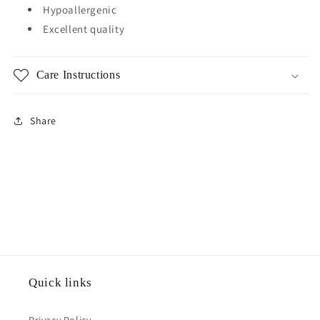
Hypoallergenic
Excellent quality
Care Instructions
Share
Quick links