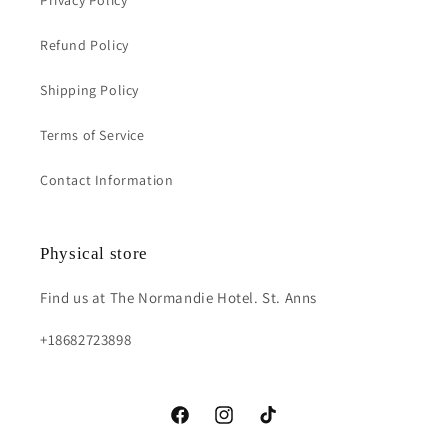
Privacy Policy
Refund Policy
Shipping Policy
Terms of Service
Contact Information
Physical store
Find us at The Normandie Hotel. St. Anns
+18682723898
https://www.facebook.com/fs.acessoriess?
https://instagram.com/fs.accessorie
https://www.tiktok.com/@fs.a