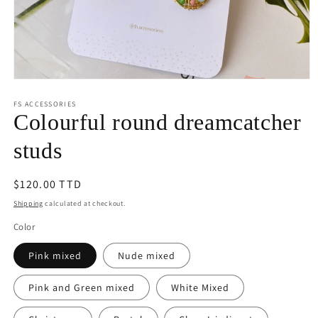
Open
media
1
FS ACCESSORIES
in
Colourful round dreamcatcher
modal
studs
Regular
$120.00 TTD
price
Shipping
calculated at checkout.
Color
Pink mixed
Nude mixed
Pink and Green mixed
White Mixed