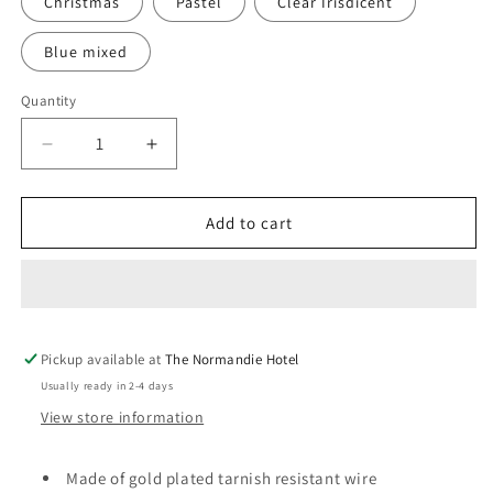
Christmas
Pastel
Clear Irisdicent
Blue mixed
Quantity
Decrease
Increase
quantity
quantity
for
for
Colourful
Colourful
Add to cart
round
round
dreamcatcher
dreamcatcher
studs
studs
Pickup available at
The Normandie Hotel
Usually ready in 2-4 days
View store information
Made of gold plated tarnish resistant wire