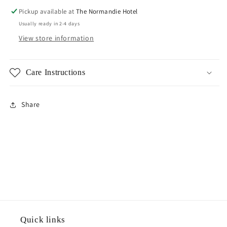
Pickup available at
The Normandie Hotel
Usually ready in 2-4 days
View store information
Care Instructions
Share
Quick links