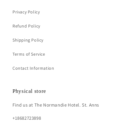
Privacy Policy
Refund Policy
Shipping Policy
Terms of Service
Contact Information
Physical store
Find us at The Normandie Hotel. St. Anns
+18682723898