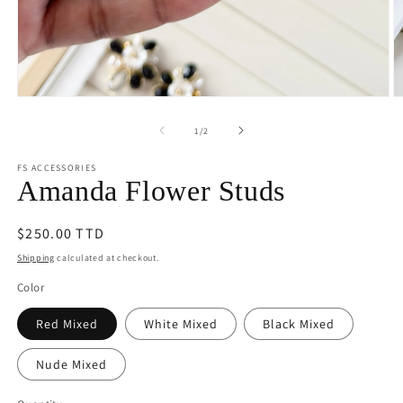
Open
O
media
m
1
2
of
1
/
2
in
in
modal
m
FS ACCESSORIES
Amanda Flower Studs
Regular
$250.00 TTD
price
Shipping
calculated at checkout.
Color
Red Mixed
White Mixed
Black Mixed
Nude Mixed