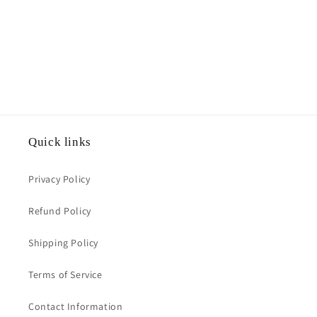
Quick links
Privacy Policy
Refund Policy
Shipping Policy
Terms of Service
Contact Information