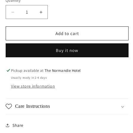
Quantity
Decrease
Increase
quantity
quantity
for
for
Amanda
Amanda
Add to cart
Flower
Flower
Studs
Studs
Buy it now
Pickup available at
The Normandie Hotel
Usually ready in 2-4 days
View store information
Care Instructions
Share