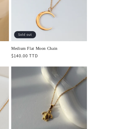
Sold out
Medium Flat Moon Chain
Regular
$140.00 TTD
price