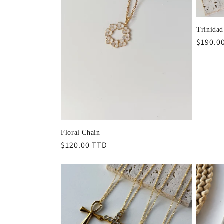
Trinidad
Regula
$190.0
price
Floral Chain
Regular
$120.00 TTD
price