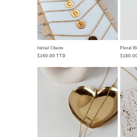
t
i
o
Initial Chains
Floral B
Regular
$140.00 TTD
Regula
$180.0
n
price
price
: