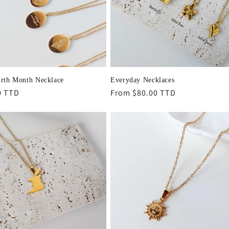
irth Month Necklace
Everyday Necklaces
r
0 TTD
Regular
From $80.00 TTD
price