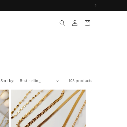
Log
Cart
in
Sort by:
108 products