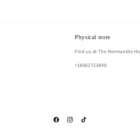
Physical store
Find us at The Normandie Hot
+18682723898
https://www.facebook.com/fs.acessoriess?
https://instagram.com/fs.accessorie
https://www.tiktok.com/@fs.a
mibextid=LQQJ4d
igshid=YmMyMTA2M2Y=
_t=8YYpbVKiNrJ&_r=1