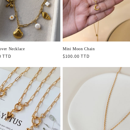
over Necklace
Mini Moon Chain
r
0 TTD
Regular
$100.00 TTD
price