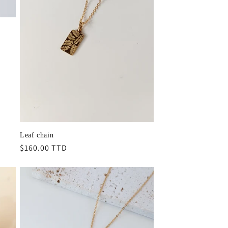
Leaf chain
Regular
$160.00 TTD
price