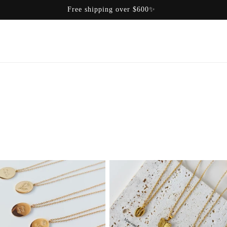
Free shipping over $600✨