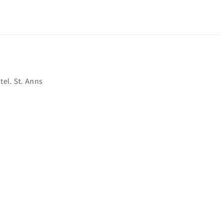
el. St. Anns
ss?
ccessories?