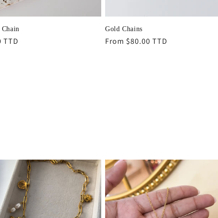
 Chain
Gold Chains
r
0 TTD
Regular
From $80.00 TTD
price