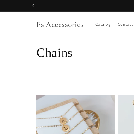
Skip to
content
Fs Accessories
Catalog
Contact
C
Chains
o
l
l
e
c