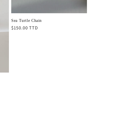
Sea Turtle Chain
Regular
$150.00 TTD
price