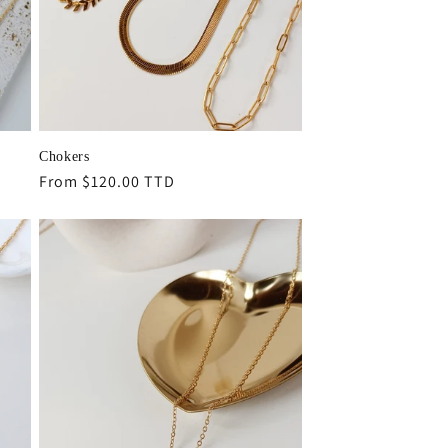
Chokers
Regular
From $120.00 TTD
price