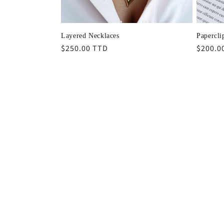
Layered Necklaces
Papercli
Regular
$250.00 TTD
Regula
$200.0
price
price