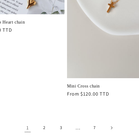
p Heart chain
r
0 TTD
Mini Cross chain
Regular
From $120.00 TTD
price
1
…
2
3
7