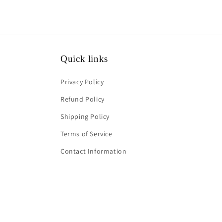
Quick links
Privacy Policy
Refund Policy
Shipping Policy
Terms of Service
Contact Information