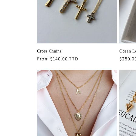
Cross Chains
Ocean L
Regular
From $140.00 TTD
Regula
$280.0
price
price